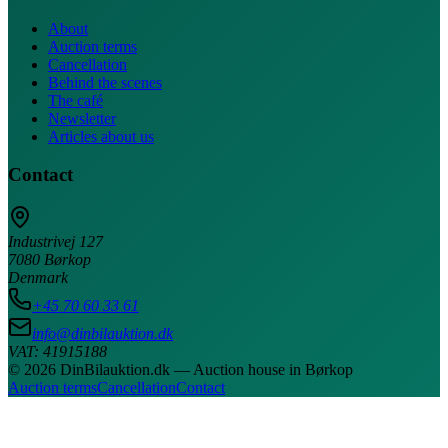
About
Auction terms
Cancellation
Behind the scenes
The café
Newsletter
Articles about us
Contact
Industrivej 127
7080 Børkop
Denmark
+45 70 60 33 61
info@dinbilauktion.dk
VAT: 41915188
© 2026 DinBilauktion.dk — Auction house in Børkop
Auction terms
Cancellation
Contact