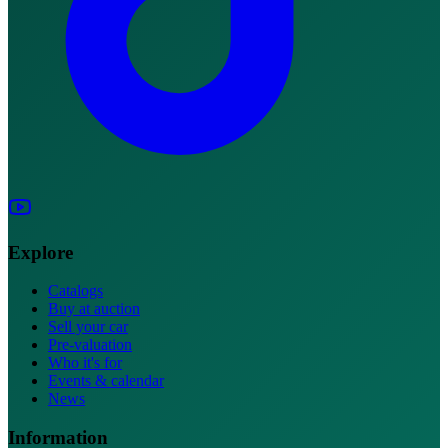
Explore
Catalogs
Buy at auction
Sell your car
Pre-valuation
Who it's for
Events & calendar
News
Information