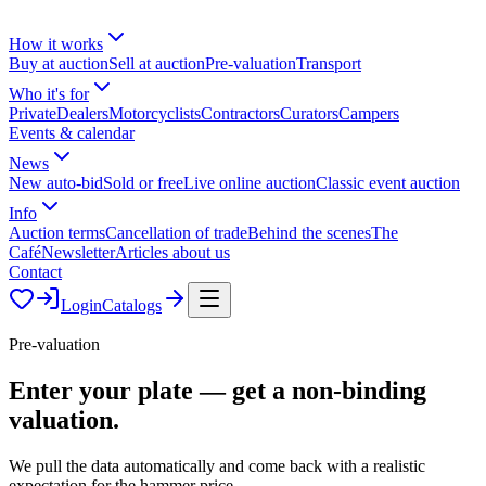
How it works
Buy at auction
Sell at auction
Pre-valuation
Transport
Who it's for
Private
Dealers
Motorcyclists
Contractors
Curators
Campers
Events & calendar
News
New auto-bid
Sold or free
Live online auction
Classic event auction
Info
Auction terms
Cancellation of trade
Behind the scenes
The
Café
Newsletter
Articles about us
Contact
Login
Catalogs
Pre-valuation
Enter your plate — get a
non-binding
valuation.
We pull the data automatically and come back with a realistic
expectation for the hammer price.