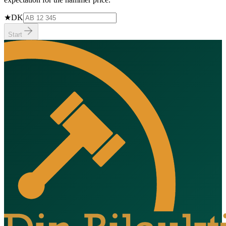
★
DK
Start