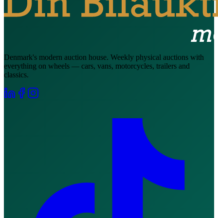
Denmark's modern auction house. Weekly physical auctions with
everything on wheels — cars, vans, motorcycles, trailers and
classics.