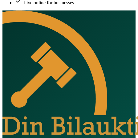
Live online for businesses