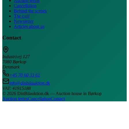
Auction terms
Cancellation
Behind the scenes
The café
Newsletter
Articles about us
Contact
Industrivej 127
7080 Børkop
Denmark
+45 70 60 33 61
info@dinbilauktion.dk
VAT: 41915188
© 2026 DinBilauktion.dk — Auction house in Børkop
Auction terms
Cancellation
Contact