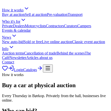
How it works
Buy at auction
Sell at auction
Pre-valuation
Transport
Who it's for
Private
Dealers
Motorcyclists
Contractors
Curators
Campers
Events & calendar
News
New auto-bid
Sold or free
Live online auction
Classic event auction
Info
Auction terms
Cancellation of trade
Behind the scenes
The
Café
Newsletter
Articles about us
Contact
Login
Catalogs
How it works
Buy a car at physical auction
Every Thursday in Børkop. Privately from the hall, businesses live
online.
Who can bid?