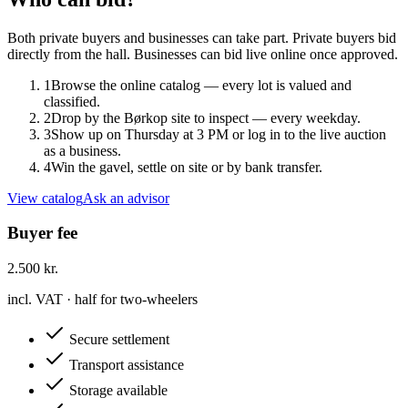
Both private buyers and businesses can take part. Private buyers bid
directly from the hall. Businesses can bid live online once approved.
1
Browse the online catalog — every lot is valued and
classified.
2
Drop by the Børkop site to inspect — every weekday.
3
Show up on Thursday at 3 PM or log in to the live auction
as a business.
4
Win the gavel, settle on site or by bank transfer.
View catalog
Ask an advisor
Buyer fee
2.500 kr.
incl. VAT · half for two-wheelers
Secure settlement
Transport assistance
Storage available