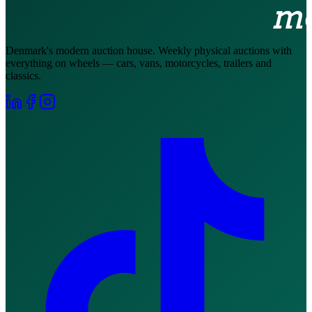
Denmark's modern auction house. Weekly physical auctions with
everything on wheels — cars, vans, motorcycles, trailers and
classics.