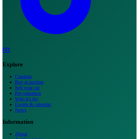
Explore
Catalogs
Buy at auction
Sell your car
Pre-valuation
Who it's for
Events & calendar
News
Information
About