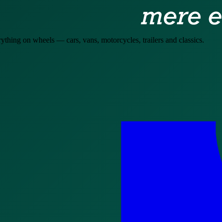
hing on wheels — cars, vans, motorcycles, trailers and classics.