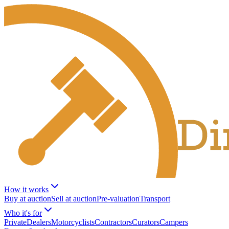
How it works
Buy at auction
Sell at auction
Pre-valuation
Transport
Who it's for
Private
Dealers
Motorcyclists
Contractors
Curators
Campers