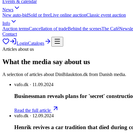
Events & calendar
News
New auto-bid
Sold or free
Live online auction
Classic event auction
Info
Auction terms
Cancellation of trade
Behind the scenes
The Café
Newsle
Contact
Login
Catalogs
Articles about us
What the media say about us
A selection of articles about DinBilauktion.dk from Danish media.
vafo.dk
·
11.09.2024
Businessman reveals plans for 'secret' constructi
Read the full article
vafo.dk
·
12.09.2024
Henrik revives a car tradition that died during 