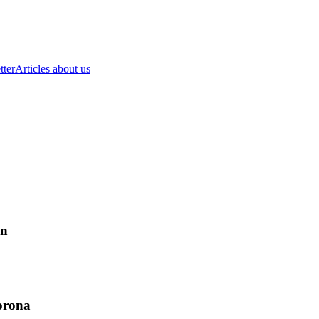
tter
Articles about us
on
corona