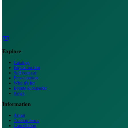
Explore
Catalogs
Buy at auction
Sell your car
Pre-valuation
Who it's for
Events & calendar
News
Information
About
Auction terms
Cancellation