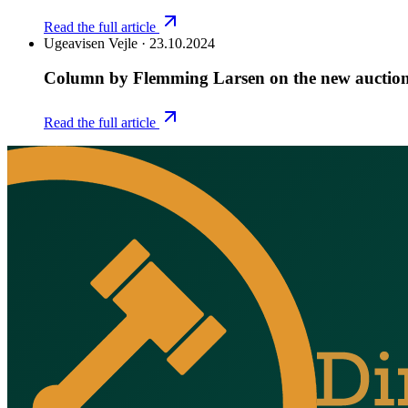
Read the full article
Ugeavisen Vejle
·
23.10.2024
Column by Flemming Larsen on the new auctio
Read the full article