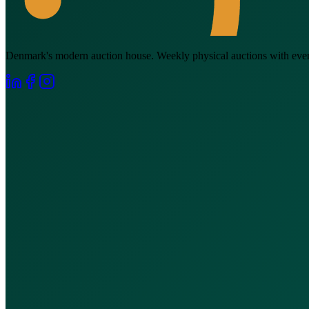
Denmark's modern auction house. Weekly physical auctions with everyt