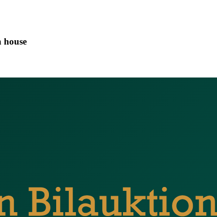
n house