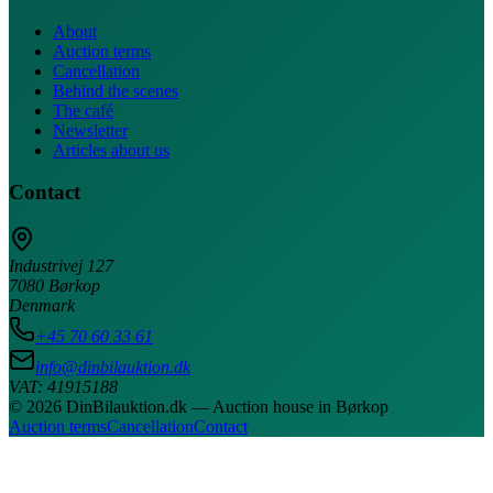
About
Auction terms
Cancellation
Behind the scenes
The café
Newsletter
Articles about us
Contact
Industrivej 127
7080 Børkop
Denmark
+45 70 60 33 61
info@dinbilauktion.dk
VAT: 41915188
© 2026 DinBilauktion.dk — Auction house in Børkop
Auction terms
Cancellation
Contact