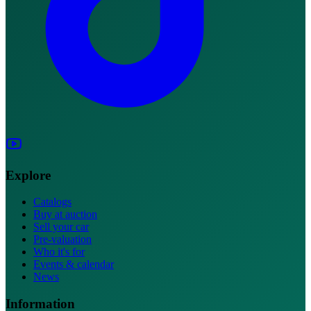
Explore
Catalogs
Buy at auction
Sell your car
Pre-valuation
Who it's for
Events & calendar
News
Information