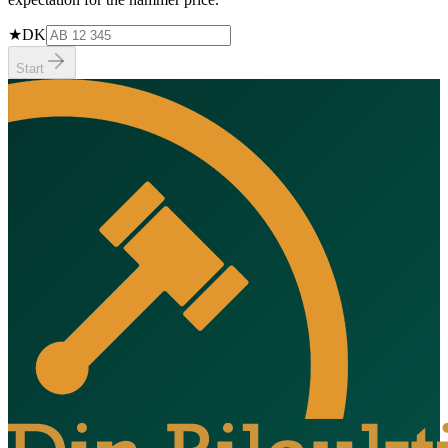
★
DK
Start