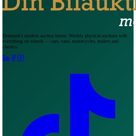
Denmark's modern auction house. Weekly physical auctions with
everything on wheels — cars, vans, motorcycles, trailers and
classics.