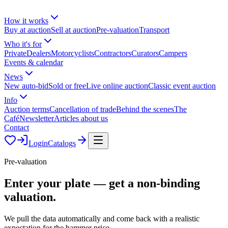
How it works
Buy at auction
Sell at auction
Pre-valuation
Transport
Who it's for
Private
Dealers
Motorcyclists
Contractors
Curators
Campers
Events & calendar
News
New auto-bid
Sold or free
Live online auction
Classic event auction
Info
Auction terms
Cancellation of trade
Behind the scenes
The
Café
Newsletter
Articles about us
Contact
Login
Catalogs
Pre-valuation
Enter your plate — get a
non-binding
valuation.
We pull the data automatically and come back with a realistic
expectation for the hammer price.